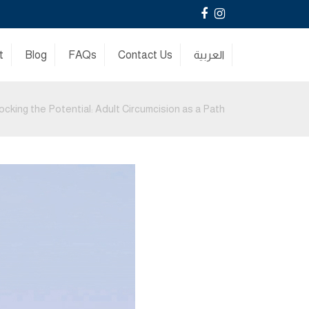
Facebook
Instagram
t
Blog
FAQs
Contact Us
العربية
ocking the Potential: Adult Circumcision as a Path