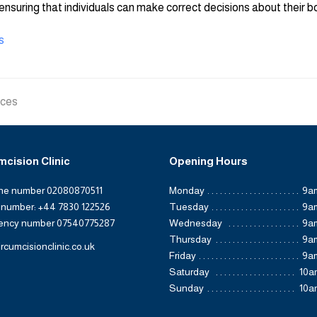
ensuring that individuals can make correct decisions about their b
s
ices
mcision Clinic
Opening Hours
ine number 02080870511
Monday
9a
 number: +44 7830 122526
Tuesday
9a
ency number 07540775287
Wednesday
9a
Thursday
9a
rcumcisionclinic.co.uk
Friday
9a
Saturday
10a
Sunday
10a