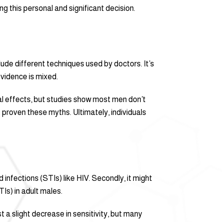
g this personal and significant decision.
lude different techniques used by doctors. It’s
vidence is mixed.
cal effects, but studies show most men don’t
proven these myths. Ultimately, individuals
 infections (STIs) like HIV. Secondly, it might
TIs) in adult males.
 a slight decrease in sensitivity, but many