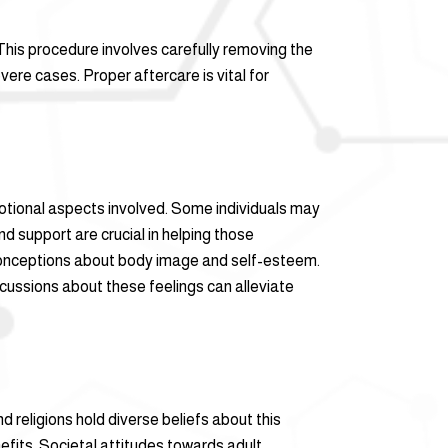
 This procedure involves carefully removing the
ere cases. Proper aftercare is vital for
motional aspects involved. Some individuals may
d support are crucial in helping those
sconceptions about body image and self-esteem.
cussions about these feelings can alleviate
nd religions hold diverse beliefs about this
nefits. Societal attitudes towards adult