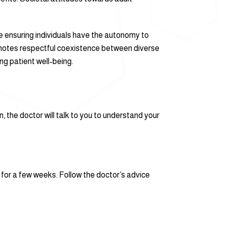
ile ensuring individuals have the autonomy to
omotes respectful coexistence between diverse
ng patient well-being.
, the doctor will talk to you to understand your
s for a few weeks. Follow the doctor’s advice