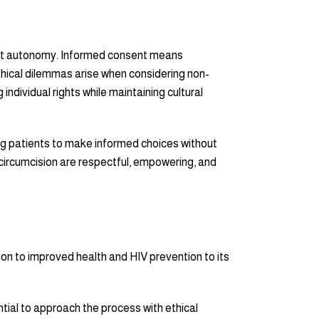
tient autonomy. Informed consent means
Ethical dilemmas arise when considering non-
individual rights while maintaining cultural
ing patients to make informed choices without
circumcision are respectful, empowering, and
ion to improved health and HIV prevention to its
ential to approach the process with ethical