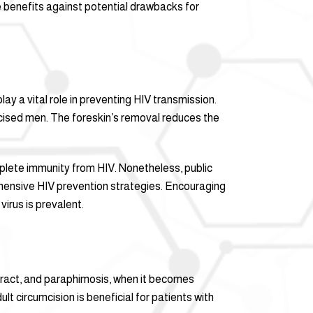
e benefits against potential drawbacks for
ay a vital role in preventing HIV transmission.
mcised men. The foreskin’s removal reduces the
mplete immunity from HIV. Nonetheless, public
rehensive HIV prevention strategies. Encouraging
irus is prevalent.
etract, and paraphimosis, when it becomes
ult circumcision is beneficial for patients with