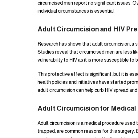
circumcised men report no significant issues. Ov
individual circumstances is essential.
Adult Circumcision and HIV Pre
Research has shown that adult circumcision, a si
Studies reveal that circumcised men are less li
vulnerability to HIV as it is more susceptible to 
This protective effect is significant, but it is
health policies and initiatives have started pro
adult circumcision can help curb HIV spread and 
Adult Circumcision for Medical
Adult circumcision is a medical procedure used 
trapped, are common reasons for this surgery. Bala