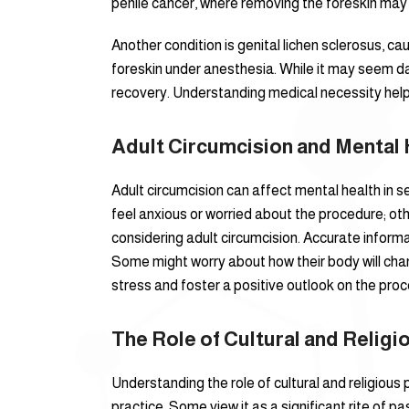
penile cancer, where removing the foreskin may 
Another condition is genital lichen sclerosus, c
foreskin under anesthesia. While it may seem da
recovery. Understanding medical necessity help
Adult Circumcision and Mental 
Adult circumcision can affect mental health in 
feel anxious or worried about the procedure; oth
considering adult circumcision. Accurate infor
Some might worry about how their body will chan
stress and foster a positive outlook on the proc
The Role of Cultural and Relig
Understanding the role of cultural and religious p
practice. Some view it as a significant rite of p