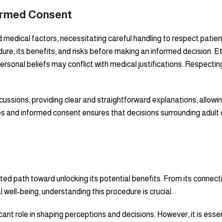
formed Consent
 and medical factors, necessitating careful handling to respect pa
dure, its benefits, and risks before making an informed decision. 
ersonal beliefs may conflict with medical justifications. Respecting 
ussions, providing clear and straightforward explanations, allow
es and informed consent ensures that decisions surrounding adult 
eted path toward unlocking its potential benefits. From its connect
 well-being, understanding this procedure is crucial.
icant role in shaping perceptions and decisions. However, it is ess