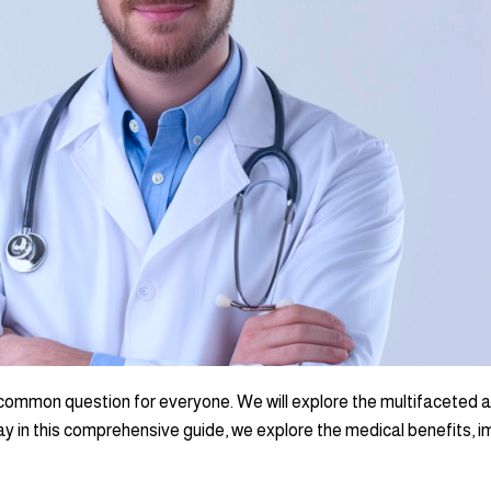
common question for everyone. We will explore the multifaceted asp
y in this comprehensive guide, we explore the medical benefits, im