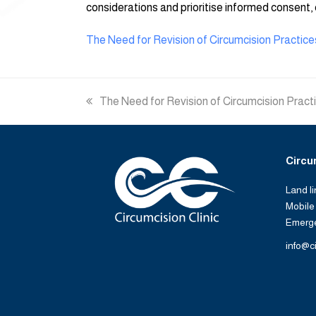
considerations and prioritise informed consent, 
The Need for Revision of Circumcision Practice
previous
The Need for Revision of Circumcision Pract
post:
Circu
Land l
Mobile
Emerg
info@ci