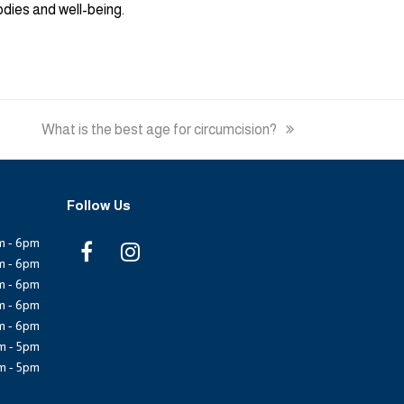
odies and well-being.
next
What is the best age for circumcision?
post:
Follow Us
m - 6pm
F
I
m - 6pm
m - 6pm
a
n
m - 6pm
m - 6pm
c
s
m - 5pm
e
t
m - 5pm