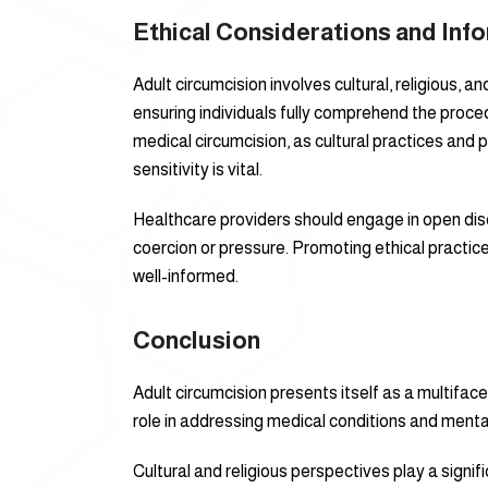
Ethical Considerations and In
Adult circumcision involves cultural, religious,
ensuring individuals fully comprehend the proce
medical circumcision, as cultural practices and p
sensitivity is vital.
Healthcare providers should engage in open disc
coercion or pressure. Promoting ethical practic
well-informed.
Conclusion
Adult circumcision presents itself as a multifac
role in addressing medical conditions and mental
Cultural and religious perspectives play a signif