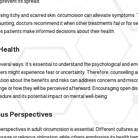
prevent its spread.
ausing itchy and scarred skin; circumcision can alleviate symptoms.
unting, doctors recommend it when other treatments fail or for sev
s patients make informed decisions about their health.
Health
several ways. It’s essential to understand the psychological and e
ers might experience fear or uncertainty. Therefore, counselling an
mation about the benefits and risks can address concerns and mi
ge or how they will be perceived afterward. Encouraging open dis
edure and its potential impact on mental well-being.
ious Perspectives
erspectives in adult circumcision is essential. Different cultures a
assage or religious obligation, while others emphasise its health be