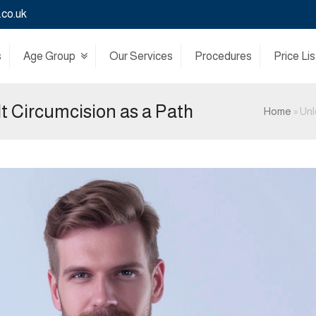
.co.uk
s
Age Group
Our Services
Procedures
Price Lis
lt Circumcision as a Path
Home
»
Unl