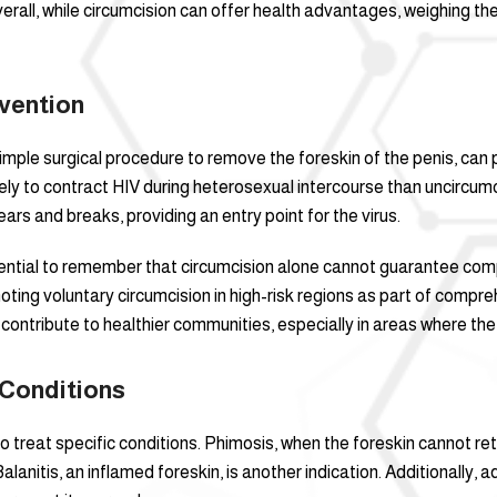
erall, while circumcision can offer health advantages, weighing th
vention
mple surgical procedure to remove the foreskin of the penis, can pl
kely to contract HIV during heterosexual intercourse than uncircu
tears and breaks, providing an entry point for the virus.
 essential to remember that circumcision alone cannot guarantee co
moting voluntary circumcision in high-risk regions as part of comp
contribute to healthier communities, especially in areas where the v
 Conditions
to treat specific conditions. Phimosis, when the foreskin cannot r
nitis, an inflamed foreskin, is another indication. Additionally, ad