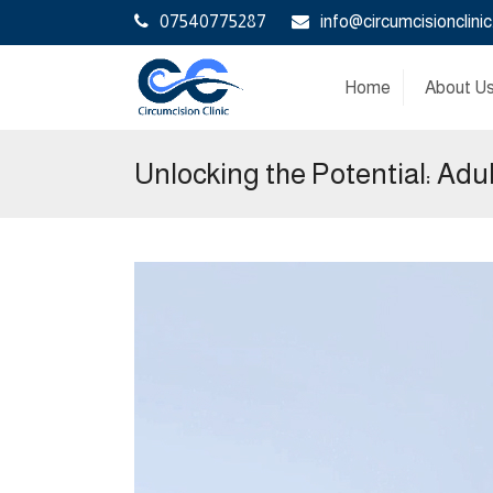
07540775287
info@circumcisionclinic
Home
About U
Unlocking the Potential: Adu