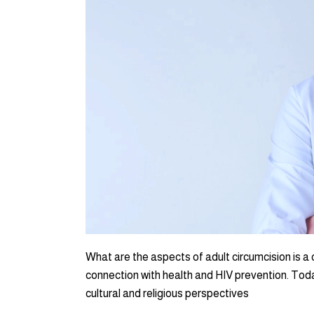
What are the aspects of adult circumcision is a 
connection with health and HIV prevention. Toda
cultural and religious perspectives