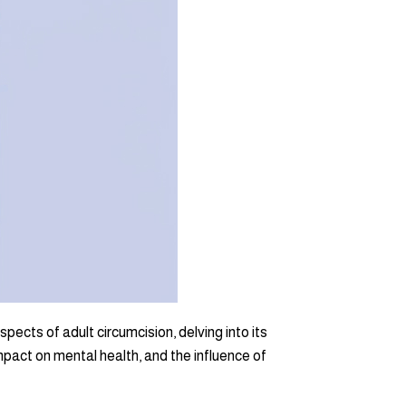
ects of adult circumcision, delving into its
pact on mental health, and the influence of