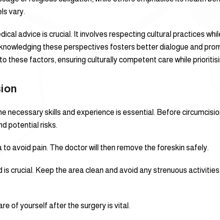
ls vary.
dical advice is crucial. It involves respecting cultural practices wh
cknowledging these perspectives fosters better dialogue and pr
o these factors, ensuring culturally competent care while prioritisi
sion
e necessary skills and experience is essential. Before circumcision
d potential risks.
 to avoid pain. The doctor will then remove the foreskin safely.
 is crucial. Keep the area clean and avoid any strenuous activitie
e of yourself after the surgery is vital.