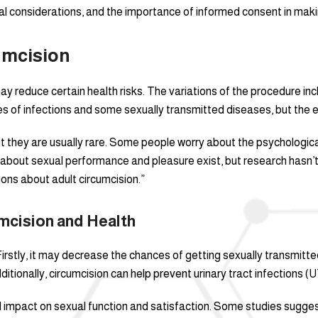
cal considerations, and the importance of informed consent in makin
umcision
y reduce certain health risks. The variations of the procedure inc
s of infections and some sexually transmitted diseases, but the e
 but they are usually rare. Some people worry about the psychologi
bout sexual performance and pleasure exist, but research hasn’t 
ons about adult circumcision.”
cision and Health
irstly, it may decrease the chances of getting sexually transmitted
ditionally, circumcision can help prevent urinary tract infections (U
al impact on sexual function and satisfaction. Some studies suggest