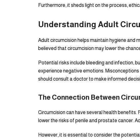
Furthermore, it sheds light on the process, ethi
Understanding Adult Circ
Adult circumcision helps maintain hygiene and ma
believed that circumcision may lower the chance
Potential risks include bleeding and infection,
experience negative emotions. Misconceptions a
should consult a doctor to make informed decisi
The Connection Between Circum
Circumcision can have several health benefits. F
lower the risks of penile and prostate cancer. Ad
However, it is essential to consider the potenti