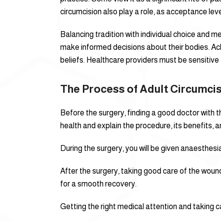
circumcision also play a role, as acceptance leve
Balancing tradition with individual choice and me
make informed decisions about their bodies. A
beliefs. Healthcare providers must be sensitive t
The Process of Adult Circumci
Before the surgery, finding a good doctor with th
health and explain the procedure, its benefits, an
During the surgery, you will be given anaesthesia
After the surgery, taking good care of the wound
for a smooth recovery.
Getting the right medical attention and taking car