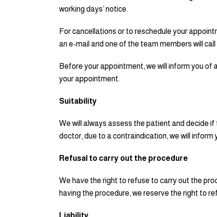
working days’ notice.
For cancellations or to reschedule your appoint
an e-mail and one of the team members will call
Before your appointment, we will inform you of a
your appointment.
Suitability
We will always assess the patient and decide if
doctor, due to a contraindication, we will inform
Refusal to carry out the procedure
We have the right to refuse to carry out the pro
having the procedure, we reserve the right to ref
Liability