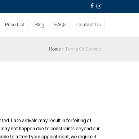
Facebook
Instagram
Price List
Blog
FAQs
Contact Us
Home
»
Terms Of Service
d. Late arrivals may result in forfeiting of
is may not happen due to constraints beyond our
unable to attend your appointment, we require 3