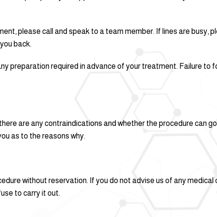
ment, please call and speak to a team member. If lines are busy, 
 you back.
ny preparation required in advance of your treatment. Failure to fo
 there are any contraindications and whether the procedure can go 
 you as to the reasons why.
cedure without reservation. If you do not advise us of any medical
use to carry it out.