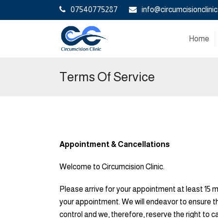
07540775287
info@circumcisionclinic
Home
Terms Of Service
Appointment & Cancellations
Welcome to Circumcision Clinic.
Please arrive for your appointment at least 15 
your appointment. We will endeavor to ensure t
control and we, therefore, reserve the right to 