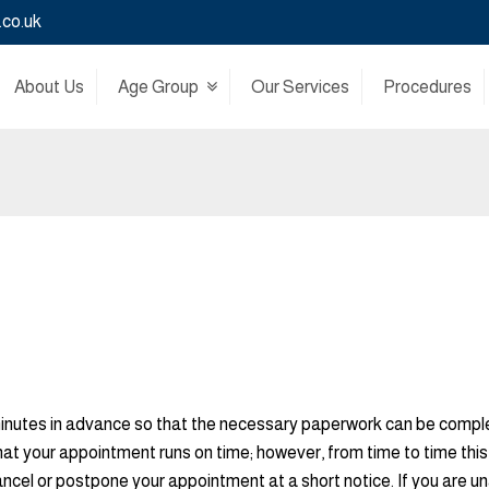
.co.uk
About Us
Age Group
Our Services
Procedures
minutes in advance so that the necessary paperwork can be complete
hat your appointment runs on time; however, from time to time th
cancel or postpone your appointment at a short notice. If you are 