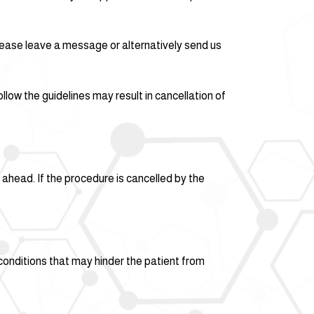
please leave a message or alternatively send us
llow the guidelines may result in cancellation of
ahead. If the procedure is cancelled by the
 conditions that may hinder the patient from