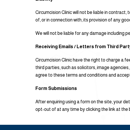
Circumcision Clinic will not be liable in contract
of, or in connection with, its provision of any go
We will not be liable for any damage including per
Receiving Emails / Letters from Third Par
Circumcision Clinic have the right to charge a 
third parties, such as solicitors, image agencie
agree to these terms and conditions and accept t
Form Submissions
After enquiring using a form on the site, your d
opt-out of at any time by clicking the link at the