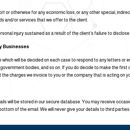
, tort or otherwise for any economic loss, or any other special, indi
ods and/or services that we offer to the client.
sonal injury sustained as a result of the client’s failure to disclos
ty Businesses
fee which will be decided on each case to respond to any letters o
s, government bodies, and so on. If you do decide to make the firs
he charges we invoice to you or the company that is acting on your 
etails will be stored in our secure database. You may receive occas
 bottom of the email. We will never give your details to third parties