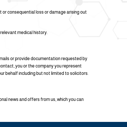
rect or consequential loss or damage arising out
e relevant medical history.
r emails or provide documentation requested by
t contact, you or the company you represent
behalf including but not limited to solicitors.
ional news and offers from us, which you can
.