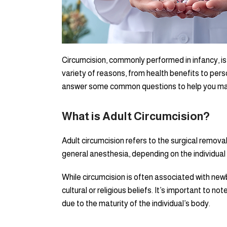
Circumcision, commonly performed in infancy, is 
variety of reasons, from health benefits to perso
answer some common questions to help you mak
What is Adult Circumcision?
Adult circumcision refers to the surgical removal
general anesthesia, depending on the individual
While circumcision is often associated with ne
cultural or religious beliefs. It’s important to no
due to the maturity of the individual’s body.