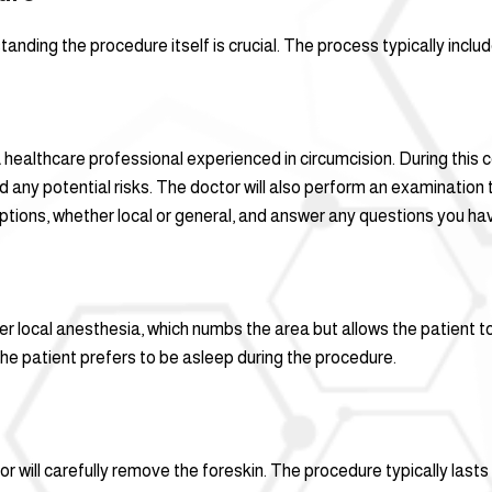
tanding the procedure itself is crucial. The process typically inclu
a healthcare professional experienced in circumcision. During this c
nd any potential risks. The doctor will also perform an examination
tions, whether local or general, and answer any questions you ha
der local anesthesia, which numbs the area but allows the patient
the patient prefers to be asleep during the procedure.
r will carefully remove the foreskin. The procedure typically las