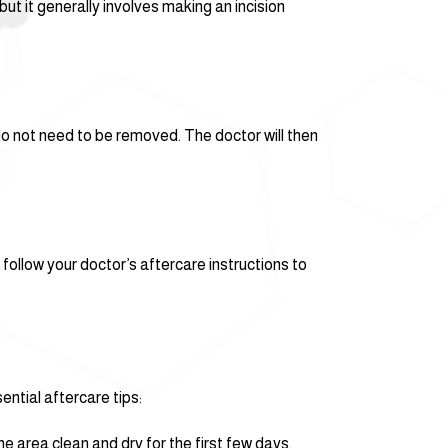
t it generally involves making an incision
 do not need to be removed. The doctor will then
 follow your doctor’s aftercare instructions to
ntial aftercare tips:
he area clean and dry for the first few days.