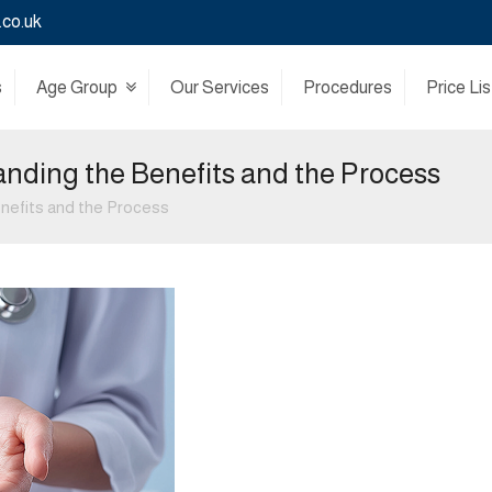
.co.uk
s
Age Group
Our Services
Procedures
Price Lis
anding the Benefits and the Process
enefits and the Process