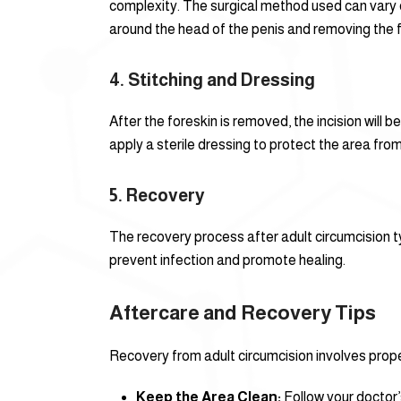
complexity. The surgical method used can vary d
around the head of the penis and removing the f
4.
Stitching and Dressing
After the foreskin is removed, the incision will
apply a sterile dressing to protect the area from
5.
Recovery
The recovery process after adult circumcision typ
prevent infection and promote healing.
Aftercare and Recovery Tips
Recovery from adult circumcision involves prope
Keep the Area Clean:
Follow your doctor’s