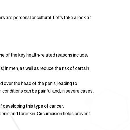
 are personal or cultural. Let’s take a look at
e of the key health-related reasons include:
) in men, as well as reduce the risk of certain
d over the head of the penis, leading to
 conditions can be painful and, in severe cases,
of developing this type of cancer.
penis and foreskin. Circumcision helps prevent