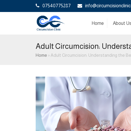
07540775287
info@circumcisionclinic
Home
About U
Adult Circumcision: Underst
Home
»
Adult Circumcision: Understanding the B