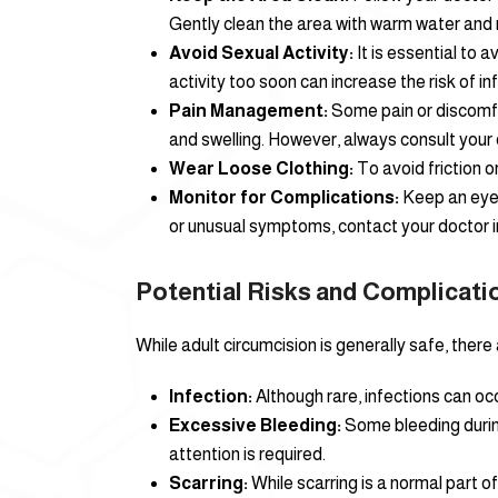
Gently clean the area with warm water and 
Avoid Sexual Activity:
It is essential to 
activity too soon can increase the risk of in
Pain Management:
Some pain or discomfor
and swelling. However, always consult your
Wear Loose Clothing:
To avoid friction o
Monitor for Complications:
Keep an eye o
or unusual symptoms, contact your doctor 
Potential Risks and Complicati
While adult circumcision is generally safe, there 
Infection:
Although rare, infections can occ
Excessive Bleeding:
Some bleeding during
attention is required.
Scarring:
While scarring is a normal part o