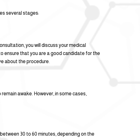
des several stages:
onsultation, you will discuss your medical
 to ensure that you are a good candidate for the
ve about the procedure.
 to remain awake. However, in some cases,
ts between 30 to 60 minutes, depending on the