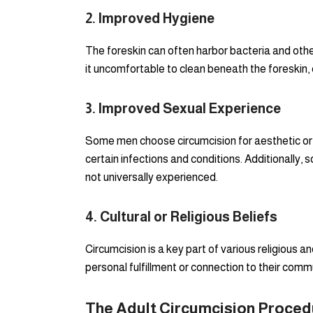
2.
Improved Hygiene
The foreskin can often harbor bacteria and other
it uncomfortable to clean beneath the foreskin, 
3.
Improved Sexual Experience
Some men choose circumcision for aesthetic or 
certain infections and conditions. Additionally,
not universally experienced.
4.
Cultural or Religious Beliefs
Circumcision is a key part of various religious a
personal fulfillment or connection to their commu
The Adult Circumcision Proced