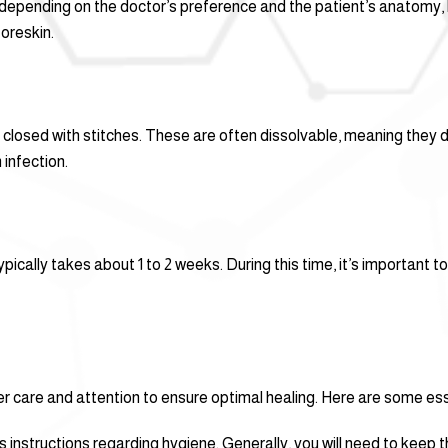
epending on the doctor’s preference and the patient’s anatomy, bu
oreskin.
 be closed with stitches. These are often dissolvable, meaning they
 infection.
ically takes about 1 to 2 weeks. During this time, it’s important to
r care and attention to ensure optimal healing. Here are some esse
 instructions regarding hygiene. Generally, you will need to keep t