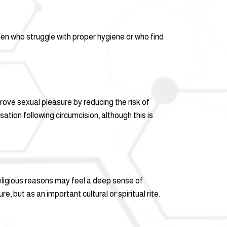
men who struggle with proper hygiene or who find
ve sexual pleasure by reducing the risk of
ation following circumcision, although this is
 religious reasons may feel a deep sense of
, but as an important cultural or spiritual rite.