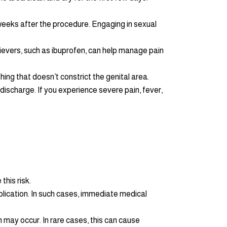
 6 weeks after the procedure. Engaging in sexual
ievers, such as ibuprofen, can help manage pain
hing that doesn’t constrict the genital area.
 discharge. If you experience severe pain, fever,
this risk.
lication. In such cases, immediate medical
h may occur. In rare cases, this can cause