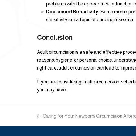
problems with the appearance or function o
Decreased Sensitivity:
Some men report a
sensitivity are a topic of ongoing research.
Conclusion
Adult circumcision is a safe and effective proce
reasons, hygiene, or personal choice, understand
right care, adult circumcision can lead to impro
If you are considering adult circumcision, sche
you may have.
previous
Caring for Your Newborn: Circumcision After
post: