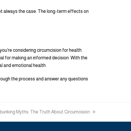
not always the case. The long-term effects on
you’re considering circumcision for health
ial for making an informed decision. With the
al and emotional health.
through the process and answer any questions
xt
unking Myths: The Truth About Circumcision
t: