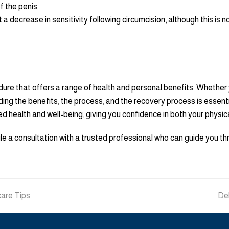
f the penis.
 decrease in sensitivity following circumcision, although this is 
dure that offers a range of health and personal benefits. Whether 
ing the benefits, the process, and the recovery process is essent
ved health and well-being, giving you confidence in both your physic
dule a consultation with a trusted professional who can guide you 
care Tips
ne
Deb
pos