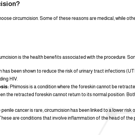
ision?
oose circumcision. Some of these reasons are medical, while others
mcision is the health benefits associated with the procedure. Som
 has been shown to reduce the risk of urinary tract infections (UTIs
ding HIV.
sis:
Phimosis is a condition where the foreskin cannot be retracte
n the retracted foreskin cannot return to its normal position. Both
 penile cancer is rare, circumcision has been linked to a lower risk 
hese are conditions that involve inflammation of the head of the 