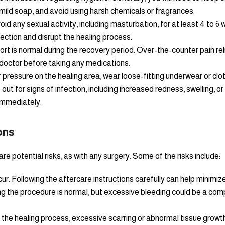
mild soap, and avoid using harsh chemicals or fragrances.
avoid any sexual activity, including masturbation, for at least 4 to
fection and disrupt the healing process.
t is normal during the recovery period. Over-the-counter pain rel
 doctor before taking any medications.
r pressure on the healing area, wear loose-fitting underwear or clot
ut for signs of infection, including increased redness, swelling, or
immediately.
ons
are potential risks, as with any surgery. Some of the risks include:
ur. Following the aftercare instructions carefully can help minimize 
 the procedure is normal, but excessive bleeding could be a comp
f the healing process, excessive scarring or abnormal tissue growt