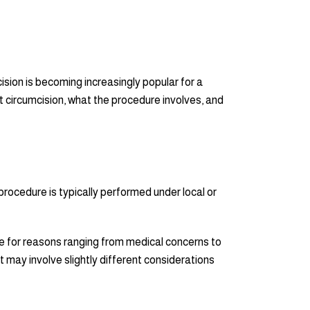
ision is becoming increasingly popular for a
ult circumcision, what the procedure involves, and
 procedure is typically performed under local or
e for reasons ranging from medical concerns to
 it may involve slightly different considerations