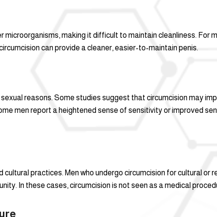
 microorganisms, making it difficult to maintain cleanliness. For 
circumcision can provide a cleaner, easier-to-maintain penis.
sexual reasons. Some studies suggest that circumcision may impro
 some men report a heightened sense of sensitivity or improved sens
nd cultural practices. Men who undergo circumcision for cultural or
nity. In these cases, circumcision is not seen as a medical procedure
ure