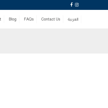
Facebook
Instagram
t
Blog
FAQs
Contact Us
العربية