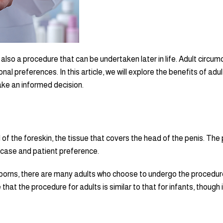
also a procedure that can be undertaken later in life. Adult circumc
nal preferences. In this article, we will explore the benefits of ad
e an informed decision.
 of the foreskin, the tissue that covers the head of the penis. The
 case and patient preference.
wborns, there are many adults who choose to undergo the procedur
te that the procedure for adults is similar to that for infants, though