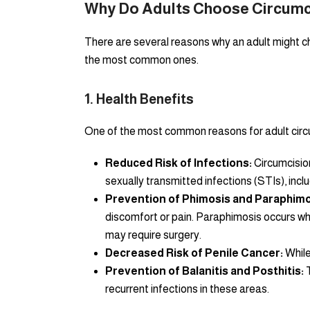
Why Do Adults Choose Circumc
There are several reasons why an adult might ch
the most common ones.
1.
Health Benefits
One of the most common reasons for adult circu
Reduced Risk of Infections:
Circumcision
sexually transmitted infections (STIs), inclu
Prevention of Phimosis and Paraphimo
discomfort or pain. Paraphimosis occurs whe
may require surgery.
Decreased Risk of Penile Cancer:
While
Prevention of Balanitis and Posthitis:
T
recurrent infections in these areas.