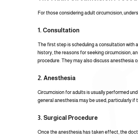
For those considering adult circumcision, unders
1.
Consultation
The first step is scheduling a consultation with 
history, the reasons for seeking circumcision, a
procedure. They may also discuss anesthesia op
2.
Anesthesia
Circumcision for adults is usually performed un
general anesthesia may be used, particularly if 
3.
Surgical Procedure
Once the anesthesia has taken effect, the docto