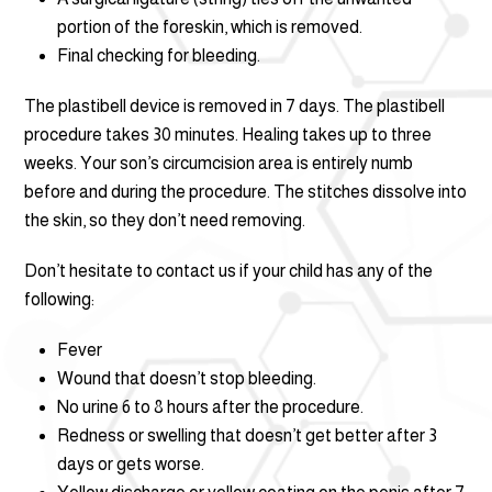
portion of the foreskin, which is removed.
Final checking for bleeding.
The plastibell device is removed in 7 days. The plastibell
procedure takes 30 minutes. Healing takes up to three
weeks. Your son’s circumcision area is entirely numb
before and during the procedure. The stitches dissolve into
the skin, so they don’t need removing.
Don’t hesitate to contact us if your child has any of the
following:
Fever
Wound that doesn’t stop bleeding.
No urine 6 to 8 hours after the procedure.
Redness or swelling that doesn’t get better after 3
days or gets worse.