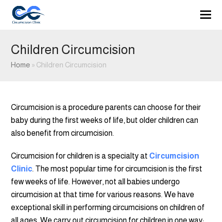
Children Circumcision
Home
»
Children Circumcision
Circumcision is a procedure parents can choose for their
baby during the first weeks of life, but older children can
also benefit from circumcision.
Circumcision for children is a specialty at
Circumcision
Clinic
. The most popular time for circumcision is the first
few weeks of life. However, not all babies undergo
circumcision at that time for various reasons. We have
exceptional skill in performing circumcisions on children of
all ages. We carry out circumcision for children in one way: