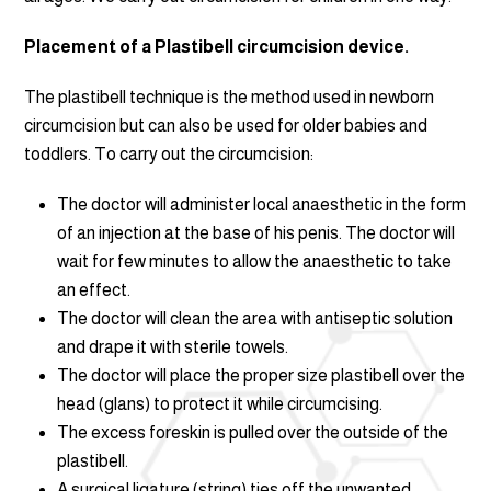
Placement of a Plastibell circumcision device.
The plastibell technique is the method used in newborn
circumcision but can also be used for older babies and
toddlers. To carry out the circumcision:
The doctor will administer local anaesthetic in the form
of an injection at the base of his penis. The doctor will
wait for few minutes to allow the anaesthetic to take
an effect.
The doctor will clean the area with antiseptic solution
and drape it with sterile towels.
The doctor will place the proper size plastibell over the
head (glans) to protect it while circumcising.
The excess foreskin is pulled over the outside of the
plastibell.
A surgical ligature (string) ties off the unwanted