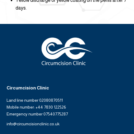
Yellow discharge or yellow coating on the penis after 7
days.
Circumcision Clinic
Land line number 02080870511
Mobile number: +44 7830 122526
Emergency number 07540775287
info@circumcisionclinic.co.uk