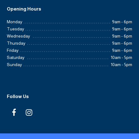
Opening Hours
Monday
9am - 6pm
Tuesday
9am - 6pm
Wednesday
9am - 6pm
Thursday
9am - 6pm
Friday
9am - 6pm
Saturday
10am - 5pm
Sunday
10am - 5pm
Follow Us
F
I
a
n