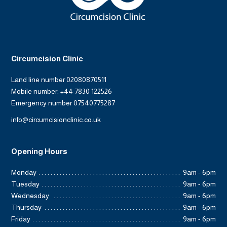
Circumcision Clinic
Land line number 02080870511
Mobile number: +44 7830 122526
Emergency number 07540775287
info@circumcisionclinic.co.uk
Opening Hours
Monday
9am - 6pm
Tuesday
9am - 6pm
Wednesday
9am - 6pm
Thursday
9am - 6pm
Friday
9am - 6pm