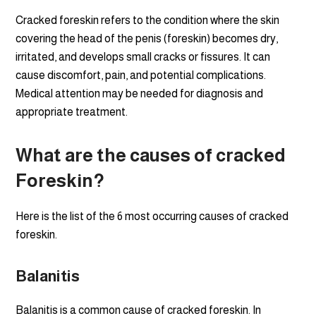
Cracked foreskin refers to the condition where the skin
covering the head of the penis (foreskin) becomes dry,
irritated, and develops small cracks or fissures. It can
cause discomfort, pain, and potential complications.
Medical attention may be needed for diagnosis and
appropriate treatment.
What are the causes of cracked
Foreskin?
Here is the list of the 6 most occurring causes of cracked
foreskin.
Balanitis
Balanitis is a common cause of cracked foreskin. In