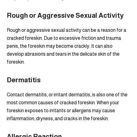
Rough or Aggressive Sexual Activity
Rough or aggressive sexual activity can be a reason for a
cracked foreskin. Due to excessive friction and trauma
penis, the foreskin may become crackly. It can also
develop abrasions and tears in the delicate skin of the
foreskin.
Dermatitis
Contact dermatitis, or irritant dermatitis, is also one of the
most common causes of cracked foreskin. When your
foreskin exposes to irritants or allergens may cause
inflammation, dryness, and cracks in the foreskin.
Allergic Reaction