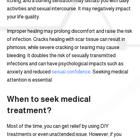
itching, and a burning sensation may disturb you with daily
activities and sexual intercourse. It may negatively impact
your life quality.
Improper healing may prolong discomfort and raise the risk
of infection. Cracks healing with scar tissue can result in
phimosis, while severe cracking or tearing may cause
bleeding. It doubles the risk of sexually transmitted
infections and can have psychological impacts such as
anxiety and reduced
sexual confidence
. Seeking medical
attention is essential.
When to seek medical
treatment?
Most of the time, you can get relief by using DIY
treatments or even unattended issue. However, if you