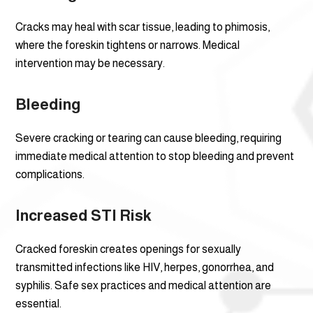
Cracks may heal with scar tissue, leading to phimosis,
where the foreskin tightens or narrows. Medical
intervention may be necessary.
Bleeding
Severe cracking or tearing can cause bleeding, requiring
immediate medical attention to stop bleeding and prevent
complications.
Increased STI Risk
Cracked foreskin creates openings for sexually
transmitted infections like HIV, herpes, gonorrhea, and
syphilis. Safe sex practices and medical attention are
essential.