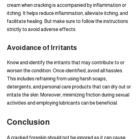
cream when cracking is accompanied by inflammation or
itching. It helps reduce inflammation, alleviate itching, and
facilitate healing. But make sure to follow the instructions
strictly to avoid adverse effects.
Avoidance of Irritants
Know and identify the irritants that may contribute to or
worsen the condition. Once identified, avoid all hassles.
This includes refraining from using harsh soaps,
detergents, and personal care products that can dry out or
irritate the skin. Moreover, minimizing friction during sexual
activities and employing lubricants can be beneficial.
Conclusion
A cracked foreskin should not be ignored as it can cause