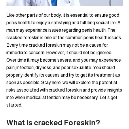
Like other parts of our body, it is essential to ensure good
penis health to enjoy a satisfying and fulfilling sexual life. A
man may experience issues regarding penis health. The
cracked foreskin is one of the common penis health issues.
Every time cracked foreskin may not be a cause for
immediate concern. However, it should not be ignored.
Over time it may become severe, and you may experience
pain, infection, dryness, and poor sexual life. You should
properly identify its causes and try to get its treatment as
soon as possible. Stay here; we will explore the potential
risks associated with cracked foreskin and provide insights
into when medical attention may be necessary. Let’s get
started.
What is cracked Foreskin?