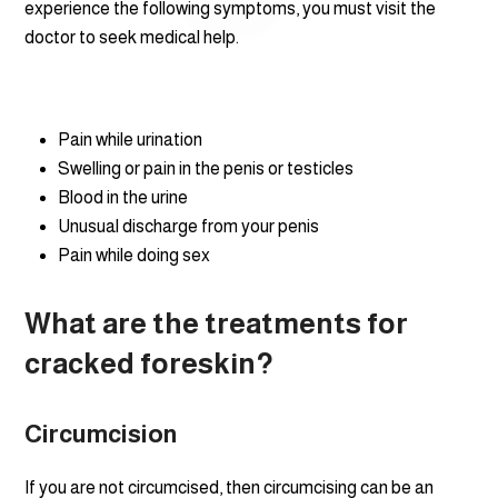
experience the following symptoms, you must visit the
doctor to seek medical help.
Pain while urination
Swelling or pain in the penis or testicles
Blood in the urine
Unusual discharge from your penis
Pain while doing sex
What are the treatments for
cracked foreskin?
Circumcision
If you are not circumcised, then circumcising can be an