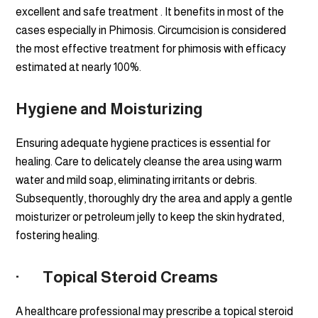
excellent and safe treatment . It benefits in most of the
cases especially in Phimosis. Circumcision is considered
the most effective treatment for phimosis with efficacy
estimated at nearly 100%.
Hygiene and Moisturizing
Ensuring adequate hygiene practices is essential for
healing. Care to delicately cleanse the area using warm
water and mild soap, eliminating irritants or debris.
Subsequently, thoroughly dry the area and apply a gentle
moisturizer or petroleum jelly to keep the skin hydrated,
fostering healing.
· Topical Steroid Creams
A healthcare professional may prescribe a topical steroid