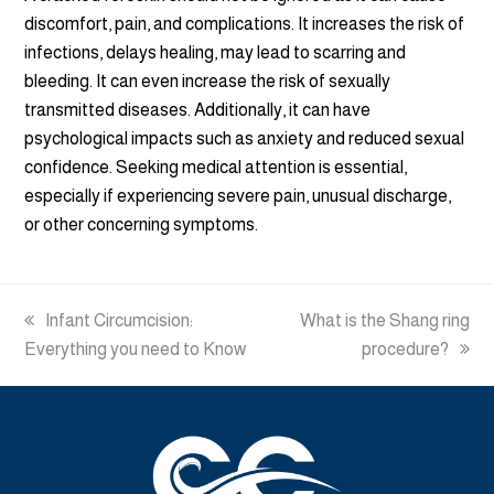
discomfort, pain, and complications. It increases the risk of
infections, delays healing, may lead to scarring and
bleeding. It can even increase the risk of sexually
transmitted diseases. Additionally, it can have
psychological impacts such as anxiety and reduced sexual
confidence. Seeking medical attention is essential,
especially if experiencing severe pain, unusual discharge,
or other concerning symptoms.
previous
Infant Circumcision:
next
What is the Shang ring
Everything you need to Know
post:
post:
procedure?