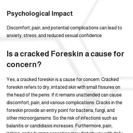
Psychological Impact
Discomfort, pain, and potential complications can lead to
anxiety, stress, and reduced sexual confidence.
Is a cracked Foreskin a cause for
concern?
Yes, a cracked foreskin is a cause for concern. Cracked
foreskin refers to dry, irritated skin with small fissures on
the head of the penis. If it remains unattended can cause
discomfort, pain, and various complications. Cracks in the
foreskin provide an entry point for bacteria, fungi, and
other microorganisms. So the risk of infections such as
balanitis or candidiasis increases. Furthermore, pain,