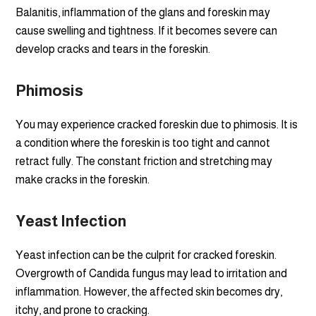
Balanitis, inflammation of the glans and foreskin may
cause swelling and tightness. If it becomes severe can
develop cracks and tears in the foreskin.
Phimosis
You may experience cracked foreskin due to phimosis. It is
a condition where the foreskin is too tight and cannot
retract fully. The constant friction and stretching may
make cracks in the foreskin.
Yeast Infection
Yeast infection can be the culprit for cracked foreskin.
Overgrowth of Candida fungus may lead to irritation and
inflammation. However, the affected skin becomes dry,
itchy, and prone to cracking.