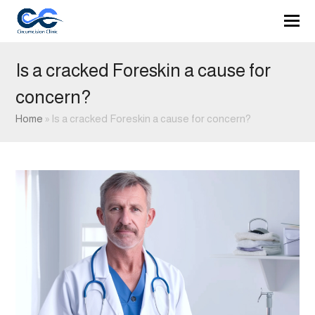
Is a cracked Foreskin a cause for
concern?
Home
»
Is a cracked Foreskin a cause for concern?