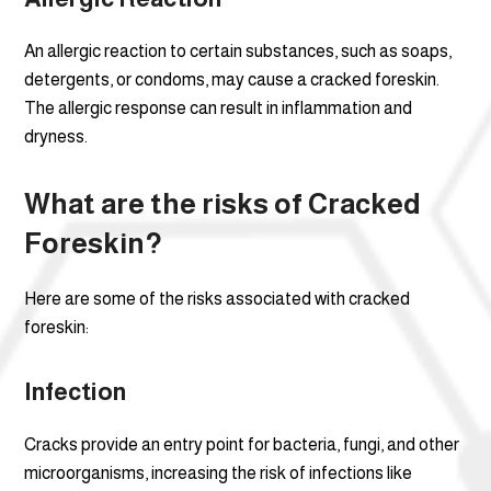
An allergic reaction to certain substances, such as soaps,
detergents, or condoms, may cause a cracked foreskin.
The allergic response can result in inflammation and
dryness.
What are the risks of Cracked
Foreskin?
Here are some of the risks associated with cracked
foreskin:
Infection
Cracks provide an entry point for bacteria, fungi, and other
microorganisms, increasing the risk of infections like