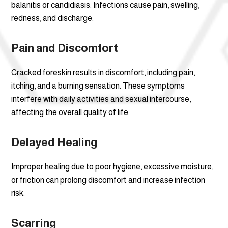
balanitis or candidiasis. Infections cause pain, swelling,
redness, and discharge.
Pain and Discomfort
Cracked foreskin results in discomfort, including pain,
itching, and a burning sensation. These symptoms
interfere with daily activities and sexual intercourse,
affecting the overall quality of life.
Delayed Healing
Improper healing due to poor hygiene, excessive moisture,
or friction can prolong discomfort and increase infection
risk.
Scarring