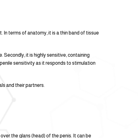
. In terms of anatomy, it is a thin band of tissue
. Secondly, it is highly sensitive, containing
enile sensitivity as it responds to stimulation
ls and their partners.
over the glans (head) of the penis. It can be