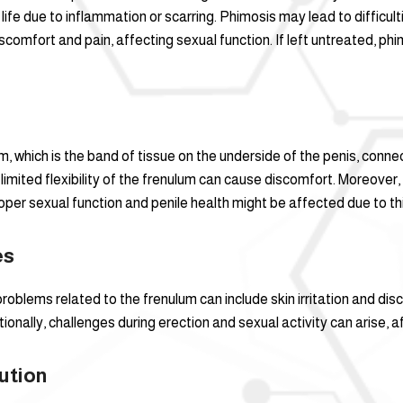
life due to inflammation or scarring. Phimosis may lead to difficult
discomfort and pain, affecting sexual function. If left untreated, p
lum, which is the band of tissue on the underside of the penis, co
 limited flexibility of the frenulum can cause discomfort. Moreover, 
roper sexual function and penile health might be affected due to thi
es
oblems related to the frenulum can include skin irritation and disco
ionally, challenges during erection and sexual activity can arise, a
ution