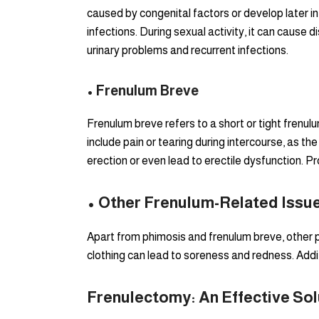
caused by congenital factors or develop later in 
infections. During sexual activity, it can cause 
urinary problems and recurrent infections.
• Frenulum Breve
Frenulum breve refers to a short or tight frenu
include pain or tearing during intercourse, as the
erection or even lead to erectile dysfunction. P
• Other Frenulum-Related Issu
Apart from phimosis and frenulum breve, other pr
clothing can lead to soreness and redness. Addit
Frenulectomy: An Effective Sol