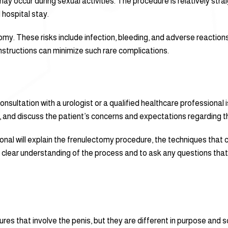
may occur during sexual activities. The procedure is relatively st
 hospital stay.
my. These risks include infection, bleeding, and adverse reaction
nstructions can minimize such rare complications.
ultation with a urologist or a qualified healthcare professional is 
, and discuss the patient’s concerns and expectations regarding 
ional will explain the frenulectomy procedure, the techniques that
ve a clear understanding of the process and to ask any questions t
res that involve the penis, but they are different in purpose an