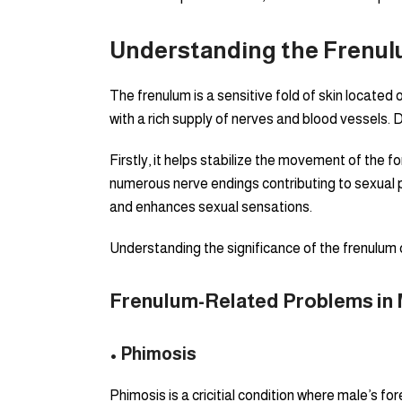
Understanding the Frenulu
The frenulum is a sensitive fold of skin located o
with a rich supply of nerves and blood vessels. D
Firstly, it helps stabilize the movement of the fo
numerous nerve endings contributing to sexual ple
and enhances sexual sensations.
Understanding the significance of the frenulum 
Frenulum-Related Problems in 
• Phimosis
Phimosis is a cricitial condition where male’s fo