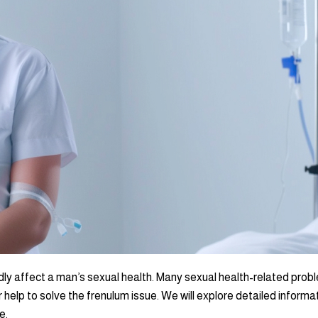
dly affect a man’s sexual health. Many sexual health-related probl
 help to solve the frenulum issue. We will explore detailed informa
e.