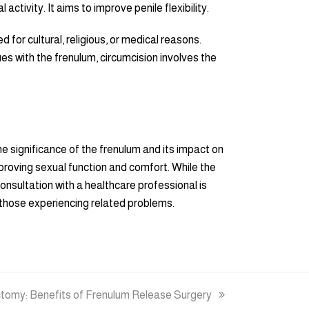
ctivity. It aims to improve penile flexibility.
 for cultural, religious, or medical reasons.
es with the frenulum, circumcision involves the
e significance of the frenulum and its impact on
proving sexual function and comfort. While the
onsultation with a healthcare professional is
r those experiencing related problems.
tomy: Benefits of Frenulum Release Surgery