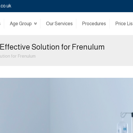
.co.uk
s
Age Group
Our Services
Procedures
Price Lis
Effective Solution for Frenulum
ution for Frenulum