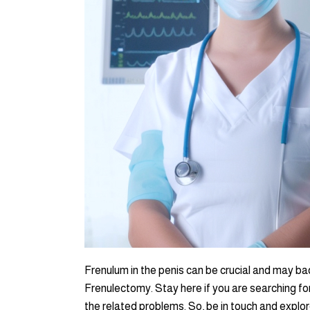
Frenulum in the penis can be crucial and may ba
Frenulectomy. Stay here if you are searching for
the related problems. So, be in touch and explor