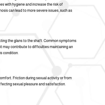
ies with hygiene and increase the risk of
himosis can lead to more severe issues, such as
nnecting the glans to the shaft. Common symptoms
it may contribute to difficulties maintaining an
s condition.
mfort. Friction during sexual activity or from
ffecting sexual pleasure and satisfaction.