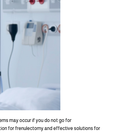
ems may occur if you do not go for
tion for frenulectomy and effective solutions for