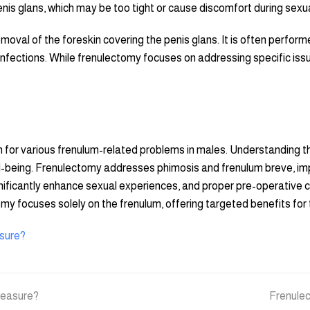
nis glans, which may be too tight or cause discomfort during sexual a
moval of the foreskin covering the penis glans. It is often performed
 infections. While frenulectomy focuses on addressing specific issu
 for various frenulum-related problems in males. Understanding th
well-being. Frenulectomy addresses phimosis and frenulum breve, im
gnificantly enhance sexual experiences, and proper pre-operative c
tomy focuses solely on the frenulum, offering targeted benefits fo
asure?
pleasure?
next
Frenulec