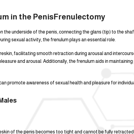
m in the Penis
Frenulectomy
n the underside of the penis, connecting the glans (tip) to the shaft
uring sexual activity, the frenulum plays an essential role.
reskin, facilitating smooth retraction during arousal and intercourse
asure and arousal. Additionally, the frenulum aids in maintaining p
can promote awareness of sexual health and pleasure for individua
Males
reskin of the penis becomes too tight and cannot be fully retracted 