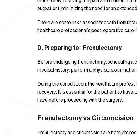
more freely, reducing the pain and tension that 
outpatient, minimizing the need for an extended
There are some risks associated with frenulecto
healthcare professional’s post-operative care i
D. Preparing for Frenulectomy
Before undergoing frenulectomy, scheduling a cons
medical history, perform a physical examination
During the consultation, the healthcare profess
recovery. It is essential for the patient to ha
have before proceeding with the surgery.
Frenulectomy vs Circumcision
Frenulectomy and circumcision are both procedu