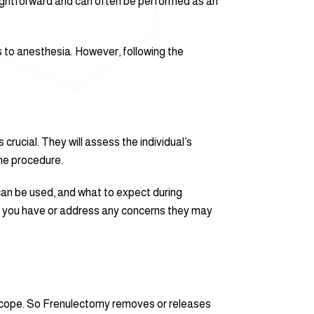
raightforward and can often be performed as an
s to anesthesia. However, following the
crucial. They will assess the individual’s
the procedure.
 can be used, and what to expect during
hat you have or address any concerns they may
d scope. So Frenulectomy removes or releases