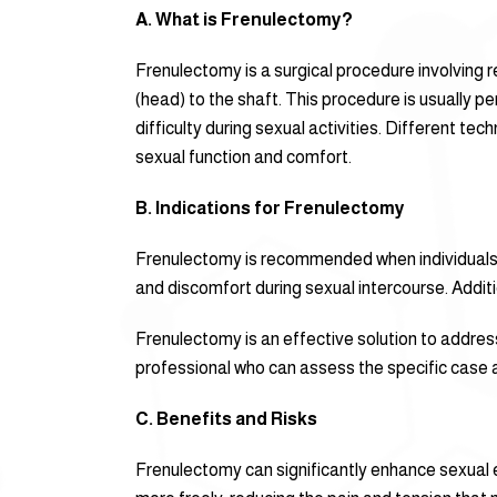
A. What is Frenulectomy?
Frenulectomy is a surgical procedure involving r
(head) to the shaft. This procedure is usually p
difficulty during sexual activities. Different te
sexual function and comfort.
B. Indications for Frenulectomy
Frenulectomy is recommended when individuals ex
and discomfort during sexual intercourse. Addition
Frenulectomy is an effective solution to address
professional who can assess the specific case a
C. Benefits and Risks
Frenulectomy can significantly enhance sexual e