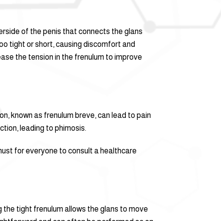
erside of the penis that connects the glans
oo tight or short, causing discomfort and
lease the tension in the frenulum to improve
on, known as frenulum breve, can lead to pain
ction, leading to phimosis.
must for everyone to consult a healthcare
 the tight frenulum allows the glans to move