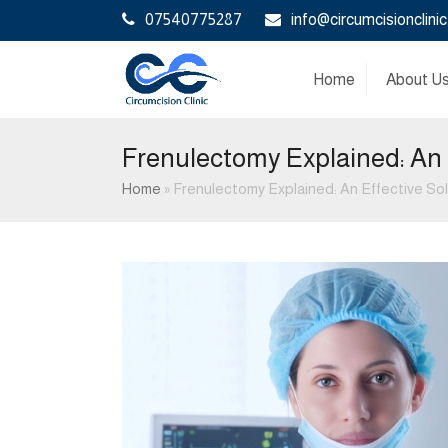
07540775287
info@circumcisionclinic
Home
About U
Frenulectomy Explained: An 
Home
»
Frenulectomy Explained: An Effective Sol