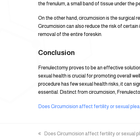
the frenulum, a small band of tissue under the pe
On the other hand, circumcision is the surgical re
Circumcision can also reduce the risk of certain
removal of the entire foreskin.
Conclusion
Frenulectomy proves to be an effective solution
sexual health is crucial for promoting overall 
procedure has few sexual health risks, it can si
essential. Distinct from circumcision, Frenulec
Does Circumcision affect fertility or sexual ple
previous
Does Circumcision affect fertility or sexual 