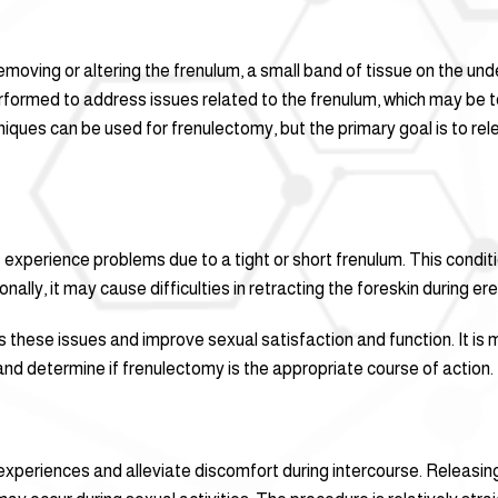
emoving or altering the frenulum, a small band of tissue on the und
erformed to address issues related to the frenulum, which may be t
chniques can be used for frenulectomy, but the primary goal is to re
perience problems due to a tight or short frenulum. This conditi
ally, it may cause difficulties in retracting the foreskin during ere
 these issues and improve sexual satisfaction and function. It is 
nd determine if frenulectomy is the appropriate course of action.
xperiences and alleviate discomfort during intercourse. Releasing