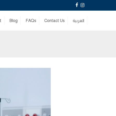
Facebook
Instagram
t
Blog
FAQs
Contact Us
العربية