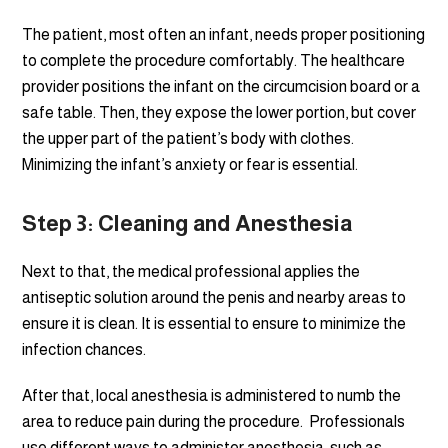
The patient, most often an infant, needs proper positioning
to complete the procedure comfortably. The healthcare
provider positions the infant on the circumcision board or a
safe table. Then, they expose the lower portion, but cover
the upper part of the patient’s body with clothes.
Minimizing the infant’s anxiety or fear is essential.
Step 3: Cleaning and Anesthesia
Next to that, the medical professional applies the
antiseptic solution around the penis and nearby areas to
ensure it is clean. It is essential to ensure to minimize the
infection chances.
After that, local anesthesia is administered to numb the
area to reduce pain during the procedure. Professionals
use different ways to administer anesthesia, such as