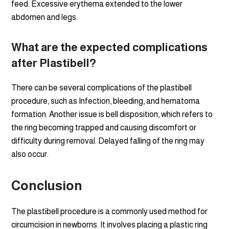
feed. Excessive erythema extended to the lower
abdomen and legs.
What are the expected complications
after
Plastibell?
There can be several complications of the plastibell
procedure, such as Infection, bleeding, and hematoma
formation. Another issue is bell disposition, which refers to
the ring becoming trapped and causing discomfort or
difficulty during removal. Delayed falling of the ring may
also occur.
Conclusion
The plastibell procedure is a commonly used method for
circumcision in newborns. It involves placing a plastic ring