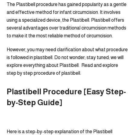
The Plastibell procedure has gained popularity as a gentle
and effective method for infant circumcision. It involves
using a specialized device, the Plastibell. Plastibell offers
several advantages over traditional circumcision methods
to make it the most reliable method of circumcision.
However, you may need clarification about what procedure
is followed in plastibell. Do not wonder; stay tuned; we will
explore everything about Plastibell. Read and explore
step by step procedure of plastibell.
Plastibell Procedure [Easy Step-
by-Step Guide]
Here is a step-by-step explanation of the Plastibell