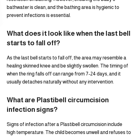
bathwater is clean, and the bathing area is hygienic to
prevent infections is essential.
What does it look like when the last bell
starts to fall off?
As the last bell starts to fall off, the area may resemble a
healing skinned knee and be slightly swollen. The timing of
when the ring falls off can range from 7-24 days, and it
usually detaches naturally without any intervention.
What are Plastibell circumcision
infection signs?
Signs of infection after a Plastibell circumcision include
high temperature. The child becomes unwell and refuses to