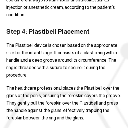
injection or anesthetic cream, according to the patient’s
condition.
Step 4: Plastibell Placement
The Plastibell device is chosen based on the appropriate
size for the infant’s age. It consists of a plastic ring with a
handle and a deep groove around its circumference. The
ring is threaded with a suture to secure it during the
procedure.
The healthcare professional places the Plastibell over the
glans of the penis, ensuring the foreskin covers the groove.
They gently pull the foreskin over the Plastibell and press
the handle against the glans, effectively trapping the
foreskin between the ring and the glans.