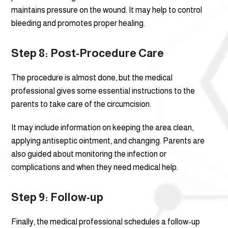
maintains pressure on the wound. It may help to control
bleeding and promotes proper healing.
Step 8: Post-Procedure Care
The procedure is almost done, but the medical
professional gives some essential instructions to the
parents to take care of the circumcision.
It may include information on keeping the area clean,
applying antiseptic ointment, and changing. Parents are
also guided about monitoring the infection or
complications and when they need medical help.
Step 9: Follow-up
Finally, the medical professional schedules a follow-up