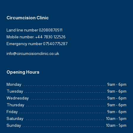
Circumcision Clinic
Land line number 02080870511
Mobile number: +44 7830 122526
Emergency number 07540775287
info@circumcisionclinic.co.uk
Opening Hours
Monday
9am - 6pm
Tuesday
9am - 6pm
Wednesday
9am - 6pm
Thursday
9am - 6pm
Friday
9am - 6pm
Saturday
10am - 5pm
Sunday
10am - 5pm