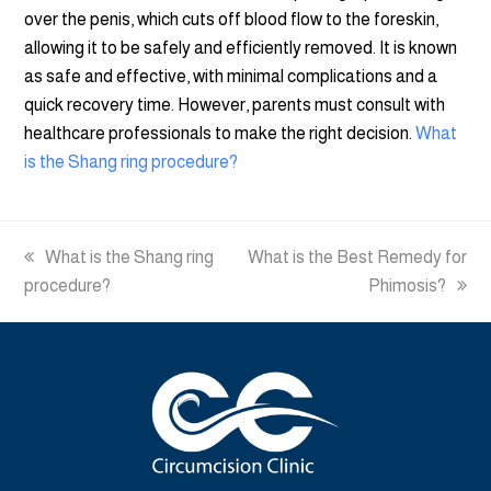
over the penis, which cuts off blood flow to the foreskin,
allowing it to be safely and efficiently removed. It is known
as safe and effective, with minimal complications and a
quick recovery time. However, parents must consult with
healthcare professionals to make the right decision.
What
is the Shang ring procedure?
previous
What is the Shang ring
next
What is the Best Remedy for
procedure?
post:
post:
Phimosis?