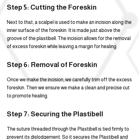
Step 5: Cutting the Foreskin
Next to that, a scalpel is used to make an incision along the
inner surface of the foreskin. It is made just above the
groove of the plastibell. The incision allows for the removal
of excess foreskin while leaving a margin for healing.
Step 6: Removal of Foreskin
Once we make the incision, we carefully trim off the excess
foreskin. Then we ensure we make a clean and precise cut
to promote healing.
Step 7: Securing the Plastibell
The suture threaded through the Plastibell is tied firmly to
prevent its dislodgement. So it secures the Plastibell and