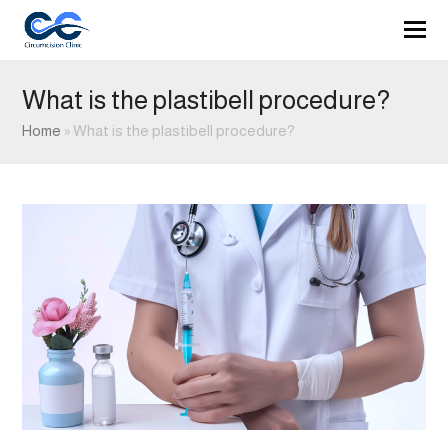
What is the plastibell procedure?
Home
»
What is the plastibell procedure?