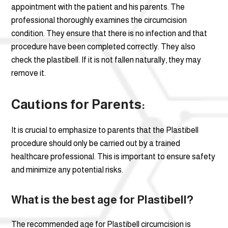
appointment with the patient and his parents. The
professional thoroughly examines the circumcision
condition. They ensure that there is no infection and that
procedure have been completed correctly. They also
check the plastibell. If it is not fallen naturally, they may
remove it.
Cautions for Parents:
It is crucial to emphasize to parents that the Plastibell
procedure should only be carried out by a trained
healthcare professional. This is important to ensure safety
and minimize any potential risks.
What is the best age for Plastibell?
The recommended age for Plastibell circumcision is