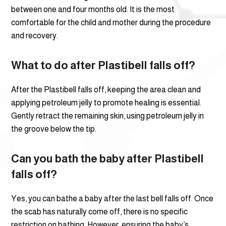
between one and four months old. It is the most
comfortable for the child and mother during the procedure
and recovery.
What to do after Plastibell falls off?
After the Plastibell falls off, keeping the area clean and
applying petroleum jelly to promote healing is essential.
Gently retract the remaining skin, using petroleum jelly in
the groove below the tip.
Can you bath the baby after Plastibell
falls off?
Yes, you can bathe a baby after the last bell falls off. Once
the scab has naturally come off, there is no specific
restriction on bathing. However, ensuring the baby’s