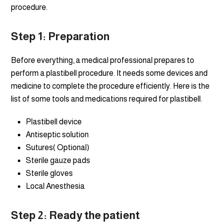
procedure.
Step 1: Preparation
Before everything, a medical professional prepares to
perform a plastibell procedure. It needs some devices and
medicine to complete the procedure efficiently. Here is the
list of some tools and medications required for plastibell.
Plastibell device
Antiseptic solution
Sutures( Optional)
Sterile gauze pads
Sterile gloves
Local Anesthesia
Step
2: Ready the patient