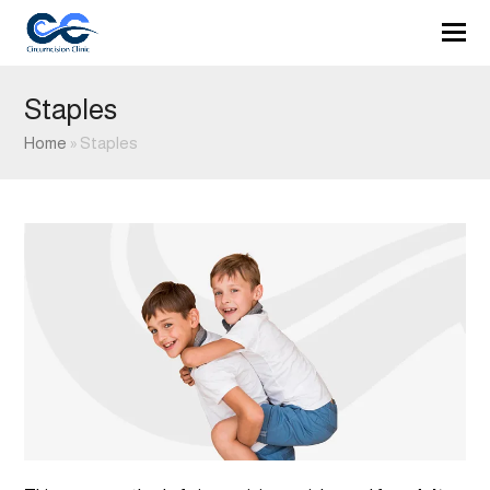
Staples
Home
»
Staples