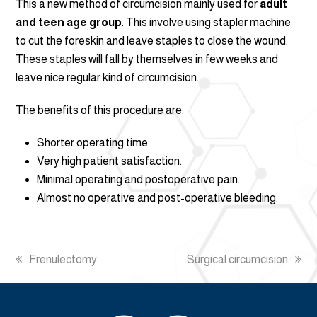
This a new method of circumcision mainly used for
adult
and teen age group
. This involve using stapler machine
to cut the foreskin and leave staples to close the wound.
These staples will fall by themselves in few weeks and
leave nice regular kind of circumcision.
The benefits of this procedure are:
Shorter operating time.
Very high patient satisfaction.
Minimal operating and postoperative pain.
Almost no operative and post-operative bleeding.
previous
Frenulectomy
next
Surgical circumcision
post:
post: