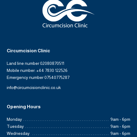
Circumcision Clinic
Land line number 02080870511
Mobile number: +44 7830 122526
Emergency number 07540775287
info@circumcisionclinic.co.uk
Opening Hours
Monday
9am - 6pm
Tuesday
9am - 6pm
Wednesday
9am - 6pm