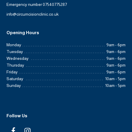
Emergency number 07540775287
info@circumcisionclinic.co.uk
Opening Hours
Monday
9am - 6pm
Tuesday
9am - 6pm
Wednesday
9am - 6pm
Thursday
9am - 6pm
Friday
9am - 6pm
Saturday
10am - 5pm
Sunday
10am - 5pm
Follow Us
F
I