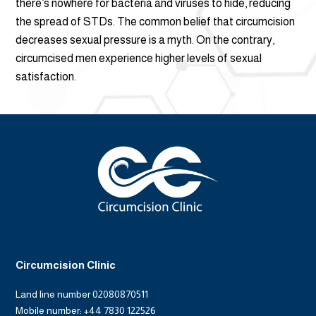
there’s nowhere for bacteria and viruses to hide, reducing
the spread of STDs. The common belief that circumcision
decreases sexual pressure is a myth. On the contrary,
circumcised men experience higher levels of sexual
satisfaction.
Circumcision Clinic
Land line number 02080870511
Mobile number: +44 7830 122526