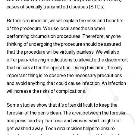
cases of sexually transmitted diseases (STDs).
Before circumcision, we will explain the risks and benefits
of the procedure. We use local anesthesia when
performing circumcision procedures. Therefore, anyone
thinking of undergoing the procedure should be assured
that the procedure will be virtually painless. We will also
offer pain-relieving medications to alleviate the discomfort
that occurs after the operation. During this time, the only
important thing is to observe the necessary precautions
and avoid anything that could cause infection. An infection
will increase the risks of complications.
Some studies show that it’s often difficult to keep the
foreskin of the penis clean. The area between the foreskin
and penis can trap bacteria and viruses, which might not
get washed away. Teen circumcision helps to ensure