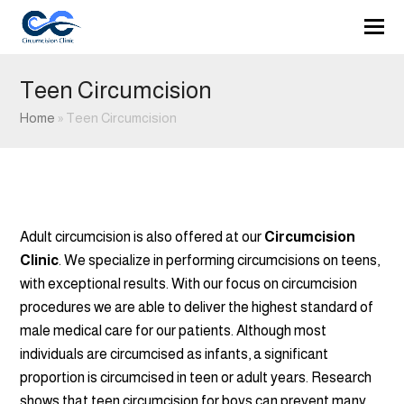
Teen Circumcision
Home
»
Teen Circumcision
Adult circumcision is also offered at our
Circumcision
Clinic
. We specialize in performing circumcisions on teens,
with exceptional results. With our focus on circumcision
procedures we are able to deliver the highest standard of
male medical care for our patients. Although most
individuals are circumcised as infants, a significant
proportion is circumcised in teen or adult years. Research
shows that teen circumcision for boys can prevent many