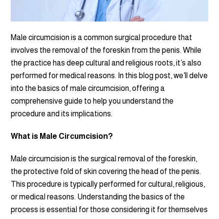
Male circumcision is a common surgical procedure that
involves the removal of the foreskin from the penis. While
the practice has deep cultural and religious roots, it’s also
performed for medical reasons. In this blog post, we’ll delve
into the basics of male circumcision, offering a
comprehensive guide to help you understand the
procedure and its implications.
What is Male Circumcision?
Male circumcision is the surgical removal of the foreskin,
the protective fold of skin covering the head of the penis.
This procedure is typically performed for cultural, religious,
or medical reasons. Understanding the basics of the
process is essential for those considering it for themselves