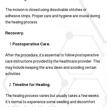
The incision is closed using dissolvable stitches or
adhesive strips. Proper care and hygiene are crucial during
the healing process.
Recovery:
Postoperative Care:
After the procedure, it’s essential to follow postoperative
care instructions provided by the healthcare provider. This
may include keeping the area clean and avoiding certain
activities.
Timeline for Healing:
The healing process varies but usually takes a few weeks.
It’s normal to experience some swelling and discomfort