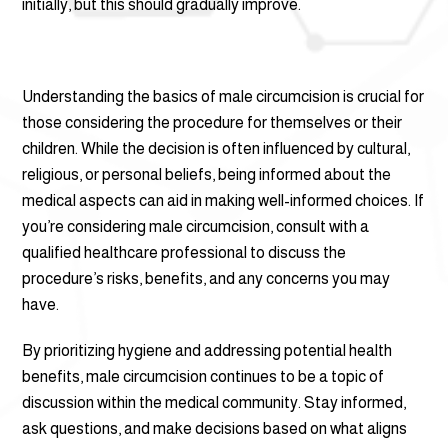
initially, but this should gradually improve.
Understanding the basics of male circumcision is crucial for
those considering the procedure for themselves or their
children. While the decision is often influenced by cultural,
religious, or personal beliefs, being informed about the
medical aspects can aid in making well-informed choices. If
you’re considering male circumcision, consult with a
qualified healthcare professional to discuss the
procedure’s risks, benefits, and any concerns you may
have.
By prioritizing hygiene and addressing potential health
benefits, male circumcision continues to be a topic of
discussion within the medical community. Stay informed,
ask questions, and make decisions based on what aligns