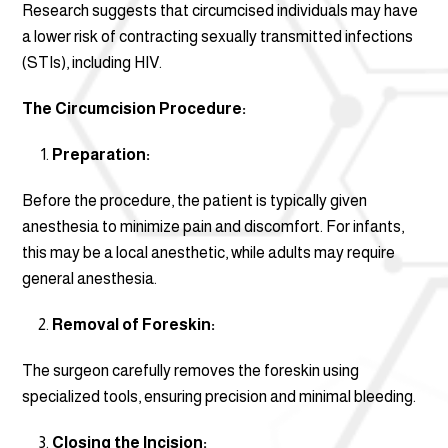
Research suggests that circumcised individuals may have
a lower risk of contracting sexually transmitted infections
(STIs), including HIV.
The Circumcision Procedure:
Preparation:
Before the procedure, the patient is typically given
anesthesia to minimize pain and discomfort. For infants,
this may be a local anesthetic, while adults may require
general anesthesia.
Removal of Foreskin:
The surgeon carefully removes the foreskin using
specialized tools, ensuring precision and minimal bleeding.
Closing the Incision: