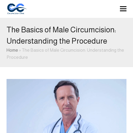
The Basics of Male Circumcision:
Understanding the Procedure
Home
»
The Basics of Male Circumcision: Understanding the
Procedure