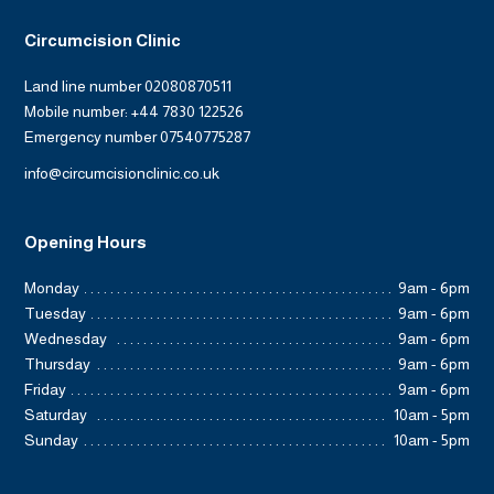
Circumcision Clinic
Land line number 02080870511
Mobile number: +44 7830 122526
Emergency number 07540775287
info@circumcisionclinic.co.uk
Opening Hours
Monday
9am - 6pm
Tuesday
9am - 6pm
Wednesday
9am - 6pm
Thursday
9am - 6pm
Friday
9am - 6pm
Saturday
10am - 5pm
Sunday
10am - 5pm