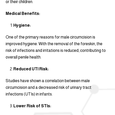
or their children.
Medical Benefits:
Hygiene:
One of the primary reasons for male circumcision is
improved hygiene. With the removal of the foreskin, the
risk of infections and irritations is reduced, contributing to
overall penile health.
Reduced UTI Risk:
Studies have shown a correlation between male
circumcision and a decreased risk of urinary tract
infections (UTIs) in infants.
Lower Risk of STIs: